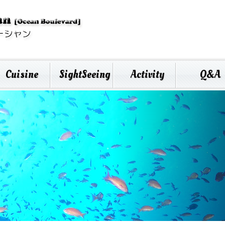
Cuisine
SightSeeing
Activity
Q&A