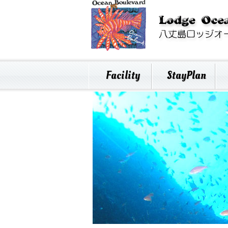
Facility
StayPlan