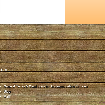
apan
General Terms & Conditions for Accommodation Contract
Blog
Mail
blog�Ǘ�