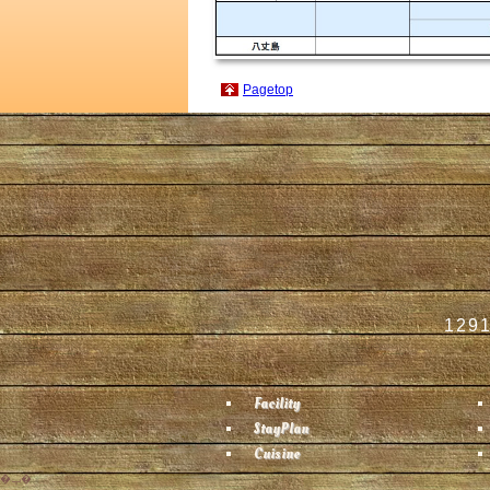
Pagetop
1291
Facility
StayPlan
Cuisine
�ݒ�