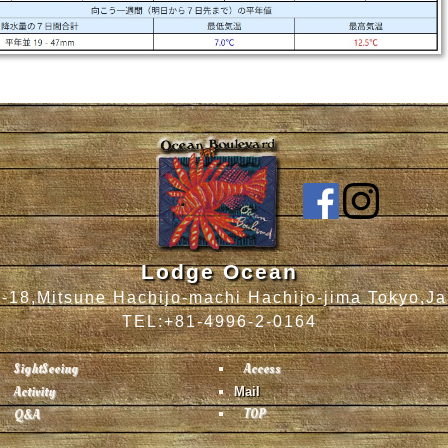
Lodge Ocean
-18,Mitsune Hachijo-machi Hachijo-jima Tokyo,J
TEL:+81-4996-2-0164
SightSeeing
Access
Activity
Mail
TOP
Q&A