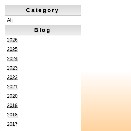
Category
All
Blog
2026
2025
2024
2023
2022
2021
2020
2019
2018
2017