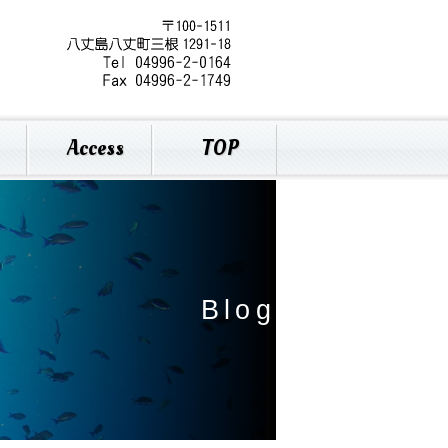
Access
TOP
B
l
o
g